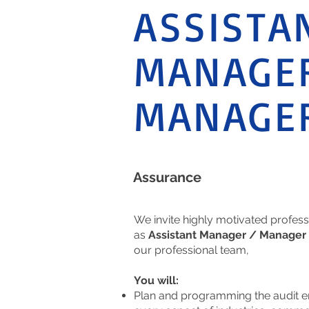
ASSISTA
MANAGER
MANAGE
Assurance
We invite highly motivated profess
as
Assistant Manager / Manager 
our professional team,
You will:
Plan and programming the audit 