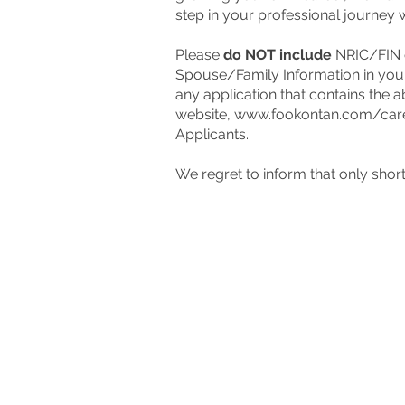
step in your professional journey 
Please
do NOT include
NRIC/FIN o
Spouse/Family Information in you
any application that contains the a
website,
www.fookontan.com/car
Applicants.
We regret to inform that only short-
Contact u
Have a question for us?
Drop 