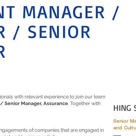
NT MANAGER /
 / SENIOR
R
ionals with relevant experience to join our team
/ Senior Manager, Assurance
. Together with
HING 
Senior M
and Cultu
engagements of companies that are engaged in