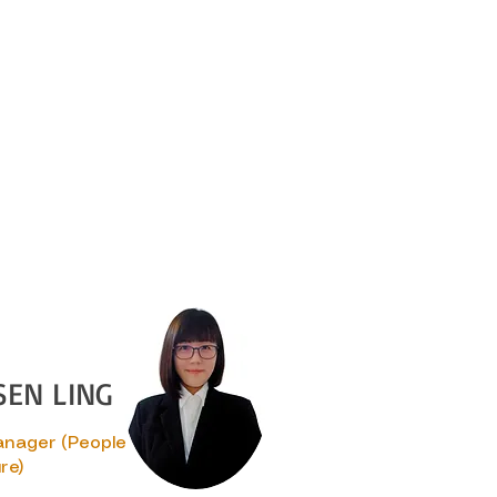
SEN LING
anager (People
re)