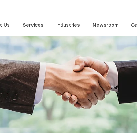
t Us
Services
Industries
Newsroom
Ca