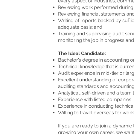
every aspect of industries, commer
Reviewing work performed during 
Reviewing financial statements an
Writing of reports backed by su􀆯ic
adequate basis; and
Training and supervising audit seni
monitoring the job in progress and f
The Ideal Candidate:
Bachelor’s degree in accounting or
Technical knowledge that is curre
Audit experience in mid-tier or la
Excellent understanding of corpo
auditing standards and accounting
Analytical, self-driven and a team
Experience with listed companies
Experience in conducting technical
Willing to travel overseas for wor
If you are ready to join a dynami
growing your own career, we want