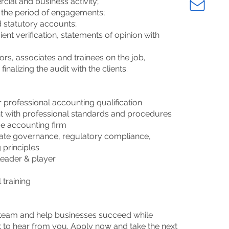
cial and business activity;
the period of engagements;
d statutory accounts;
ient verification, statements of opinion with
ors, associates and trainees on the job,
inalizing the audit with the clients.
 professional accounting qualification
nt with professional standards and procedures
rge accounting firm
rate governance, regulatory compliance,
 principles
 leader & player
 training
k
c team and help businesses succeed while
 to hear from you. Apply now and take the next