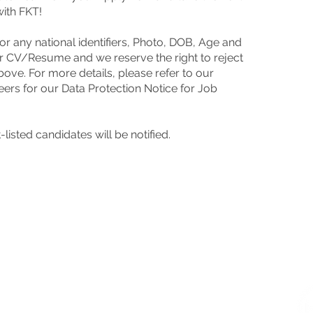
with FKT!
r any national identifiers, Photo, DOB, Age and
r CV/Resume and we reserve the right to reject
bove. For more details, please refer to our
SUBMIS
eers
for our Data Protection Notice for Job
Interest
resume v
listed candidates will be notified.
We regre
listed ca
s
us an