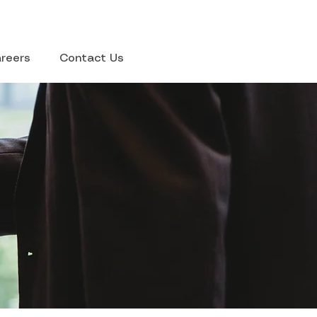
reers
Contact Us