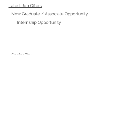
Latest Job Offers
New Graduate / Associate Opportunity
Internship Opportunity
Senior Tax
Assistant Manager / Manager / Senior Manager
Director / Senior Manager
Audit Associate