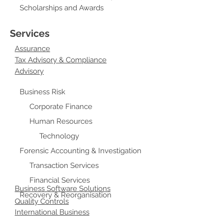
Scholarships and Awards
Services
Assurance
Tax Advisory & Compliance
Advisory
Business Risk
Corporate Finance
Human Resources
Technology
Forensic Accounting & Investigation
Transaction Services
Financial Services
Business Software Solutions
Recovery & Reorganisation
Quality Controls
International Business