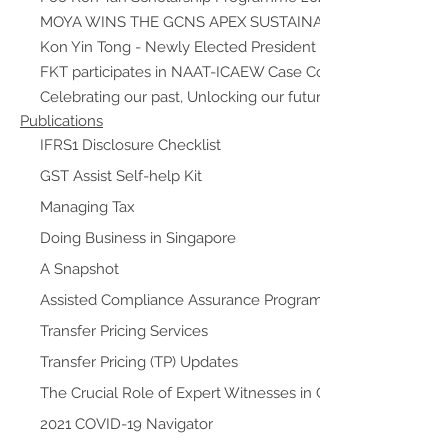
MOYA WINS THE GCNS APEX SUSTAINABILITY AWARD
Kon Yin Tong - Newly Elected President of ISCA
FKT participates in NAAT-ICAEW Case Competition as Auth
Celebrating our past, Unlocking our future
Publications
IFRS1 Disclosure Checklist
GST Assist Self-help Kit
Managing Tax
Doing Business in Singapore
A Snapshot
Assisted Compliance Assurance Programme (ACAP)
Transfer Pricing Services
Transfer Pricing (TP) Updates
The Crucial Role of Expert Witnesses in Commercial Litigat
2021 COVID-19 Navigator