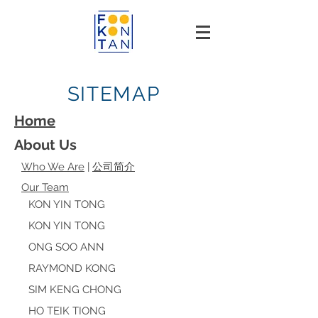
SITEMAP
Home
About Us
Who We Are
|
公司简介
Our Team
KON YIN TONG
KON YIN TONG
ONG SOO ANN
RAYMOND KONG
SIM KENG CHONG
HO TEIK TIONG