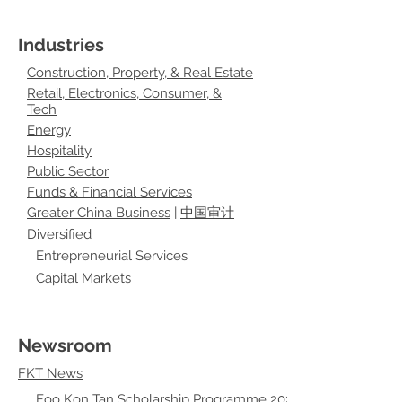
Industries
Construction, Property, & Real Estate
Retail, Electronics, Consumer, &
Tech
Energy
Hospitality
Public Sector
Funds & Financial Services
Greater China Business
|
中国审计
Diversified
Entrepreneurial Services
Capital Markets
Newsroom
FKT News
Foo Kon Tan Scholarship Programme 2021 - Chloe Wee