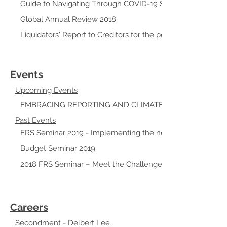
Guide to Navigating Through COVID-19 Support Grants
Global Annual Review 2018
Liquidators' Report to Creditors for the period 11 April 2003
Events
Upcoming Events
EMBRACING REPORTING AND CLIMATE CHANGE CHALL
Past Events
FRS Seminar 2019 - Implementing the next wave of accou
Budget Seminar 2019
2018 FRS Seminar – Meet the Challenges to the New Stan
Careers
Secondment - Delbert Lee