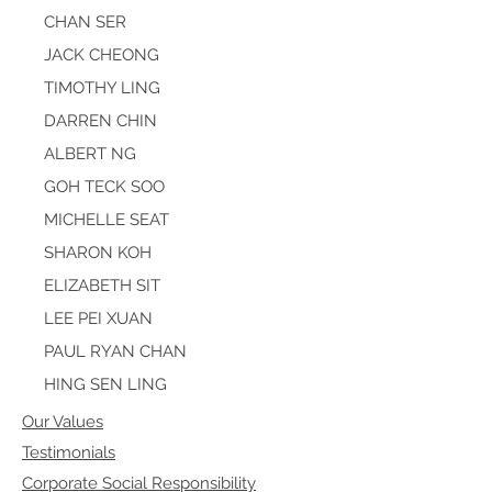
CHAN SER
JACK CHEONG
TIMOTHY LING
DARREN CHIN
ALBERT NG
GOH TECK SOO
MICHELLE SEAT
SHARON KOH
ELIZABETH SIT
LEE PEI XUAN
PAUL RYAN CHAN
HING SEN LING
Our Values
Testimonials
Corporate Social Responsibility