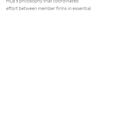
HLB’s philosophy that coordinated
effort between member firms in essential
in the global market place.
(Photos:
Facebook
)
Contact us
Have a question for us?
Drop us an
email
.
Sitemap
Terms of
Use
Privacy
Policy