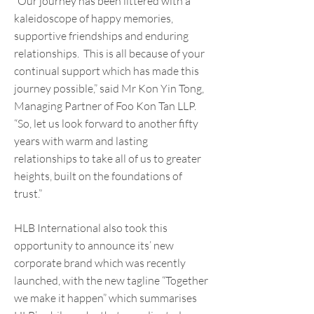
“Our journey has been littered with a
kaleidoscope of happy memories,
supportive friendships and enduring
relationships. This is all because of your
continual support which has made this
journey possible,” said Mr Kon Yin Tong,
Managing Partner of Foo Kon Tan LLP.
“So, let us look forward to another fifty
years with warm and lasting
relationships to take all of us to greater
heights, built on the foundations of
trust.”
HLB International also took this
opportunity to announce its’ new
corporate brand which was recently
launched, with the new tagline “Together
we make it happen” which summarises