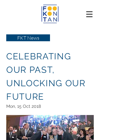
FKT News
CELEBRATING
OUR PAST,
UNLOCKING OUR
FUTURE
Mon, 15 Oct 2018