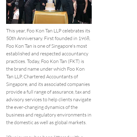
This year, Foo Kon Tan LLP celebrates its
50th Anniversary. First founded in 1968,
Foo Kon Tan is one of Singapore's most
established and respected accountancy
practices. Today, Foo Kon Tan (FKT) is
the brand name under which Foo Kon
Tan LLP, Chartered Accountants of
Singapore, and its associated companies
provide a full range of assurance, tax and
advisory services to help clients navigate
the ever-changing dynamics of the
business and regulatory environments in
the domestic as well as global markets.