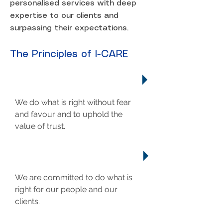
personalised services with deep
expertise to our clients and
surpassing their expectations.
The Principles of I-CARE
INTEGRITY
We do what is right without fear
and favour and to uphold the
value of trust.
COMMITMENT
We are committed to do what is
right for our people and our
clients.