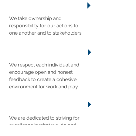
ACCOUNTABILITY
We take ownership and
responsibility for our actions to
one another and to stakeholders.
RESPECT
We respect each individual and
encourage open and honest
feedback to create a cohesive
environment for work and play.
EXCELLENCE
We are dedicated to striving for
excellence in what we do and
never resting on our laurels.