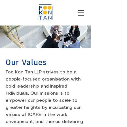
Our Values
Foo Kon Tan LLP strives to be a
people-focused organisation with
bold leadership and inspired
individuals. Our missions is to
empower our people to scale to
greater heights by inculcating our
values of ICARE in the work
environment, and thence delivering