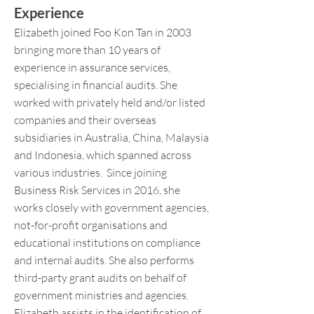
Experience
Elizabeth joined Foo Kon Tan in 2003
bringing more than 10 years of
experience in assurance services,
specialising in financial audits. She
worked with privately held and/or listed
companies and their overseas
subsidiaries in Australia, China, Malaysia
and Indonesia, which spanned across
various industries. Since joining
Business Risk Services in 2016, she
works closely with government agencies,
not-for-profit organisations and
educational institutions on compliance
and internal audits. She also performs
third-party grant audits on behalf of
government ministries and agencies.
Elizabeth assists in the identification of