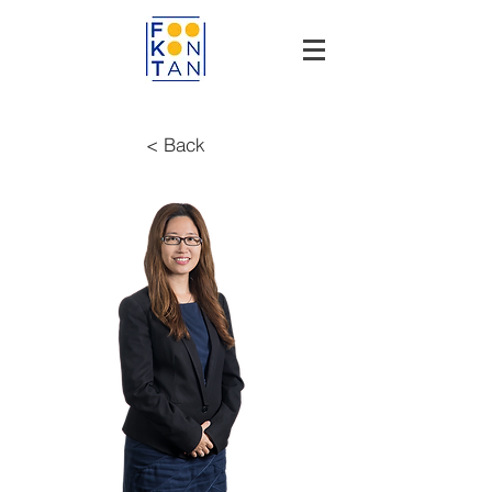
< Back