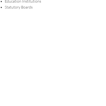
Education Institutions
Statutory Boards
Professional Qualifications and
Memberships
Member, Institute of Singapore
Chartered Accountants (ISCA)
Languages Spoken
English and Mandarin
Contact us
Have a question for us?
Drop us an
email
.