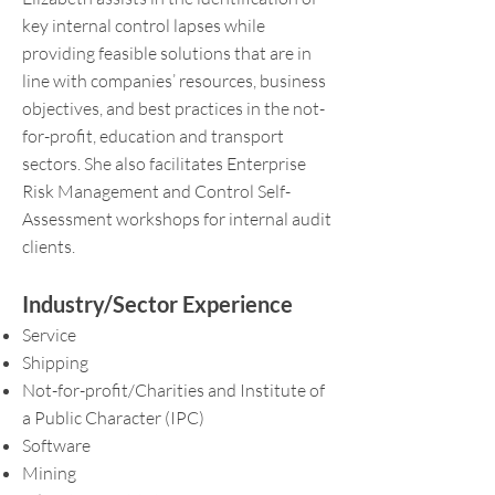
key internal control lapses while
providing feasible solutions that are in
line with companies’ resources, business
objectives, and best practices in the not-
for-profit, education and transport
sectors. She also facilitates Enterprise
Risk Management and Control Self-
Assessment workshops for internal audit
clients.
Industry/Sector Experience
Service
Shipping
Not-for-profit/Charities and Institute of
a Public Character (IPC)
Software
Mining