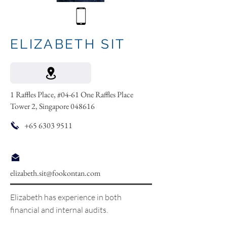
ELIZABETH SIT
1 Raffles Place, #04-61 One Raffles Place
Tower 2, Singapore 048616
+65 6303 9511
elizabeth.sit@fookontan.com
Elizabeth has experience in both
financial and internal audits.