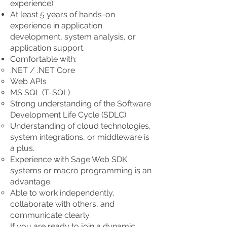
experience).
At least 5 years of hands-on
experience in application
development, system analysis, or
application support.
Comfortable with:
.NET / .NET Core
Web APIs
MS SQL (T-SQL)
Strong understanding of the Software
Development Life Cycle (SDLC).
Understanding of cloud technologies,
system integrations, or middleware is
a plus.
Experience with Sage Web SDK
systems or macro programming is an
advantage.
Able to work independently,
collaborate with others, and
communicate clearly.
If you are ready to join a dynamic