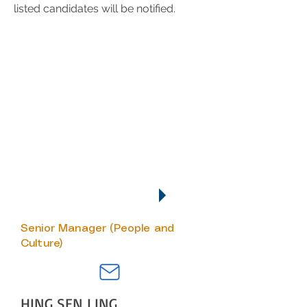
listed candidates will be notified.
SUBMISSION OF APPLICATION
Interested applicant, please
send your resume via email to:
hr@fookontan.com
We regret to inform that only
short-listed candidates will be
notified.
KEY CONTACTS
Senior Manager (People and
Culture)
HING SEN LING