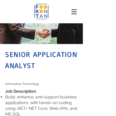
SENIOR APPLICATION
ANALYST
Information Technology
Job Description
Build, enhance, and support business
applications, with hands-on coding
using .NET/.NET Core, Web APIs, and
MS SQL.