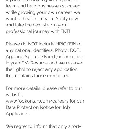
team and help businesses succeed
while growing your own career, we
want to hear from you. Apply now
and take the next step in your
professional journey with FKT!
Please do NOT include NRIC/FIN or
any national identifiers, Photo, DOB,
Age and Spouse/Family information
in your CV/Resume and we reserve
the rights to reject any application
that contains those mentioned.
For more details, please refer to our
website,
www.fookontan.com/careers
for our
Data Protection Notice for Job
Applicants.
We regret to inform that only short-