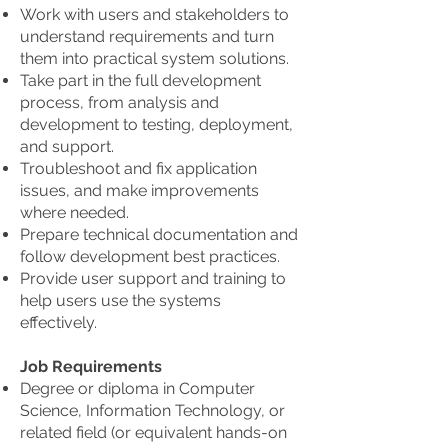
Work with users and stakeholders to
understand requirements and turn
them into practical system solutions.
Take part in the full development
process, from analysis and
development to testing, deployment,
and support.
Troubleshoot and fix application
issues, and make improvements
where needed.
Prepare technical documentation and
follow development best practices.
Provide user support and training to
help users use the systems
effectively.
Job Requirements
Degree or diploma in Computer
Science, Information Technology, or
related field (or equivalent hands-on