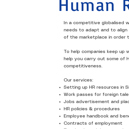
Human R
In a competitive globalised w
needs to adapt and to align
of the marketplace in order 
To help companies keep up w
help you carry out some of H
competitiveness.
Our services:
Setting up HR resources in 
Work passes for foreign tale
Jobs advertisement and pl
HR policies & procedures
Employee handbook and bene
Contracts of employment