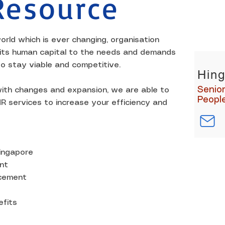
esource
KEY CO
orld which is ever changing, organisation
 its human capital to the needs and demands
to stay viable and competitive.
Hing
Senio
ith changes and expansion, we are able to
Peopl
R services to increase your efficiency and
Singapore
nt
acement
fits