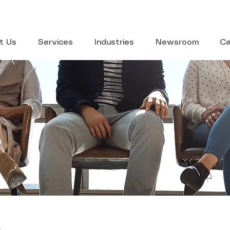
t Us
Services
Industries
Newsroom
Ca