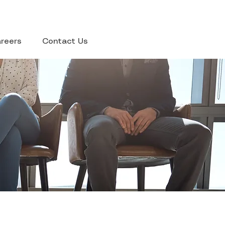
reers
Contact Us