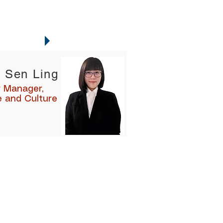
NTACTS
 Sen Ling
r Manager,
e and Culture