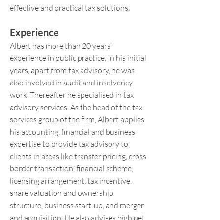
effective and practical tax solutions.
Experience
Albert has more than 20 years’
experience in public practice. In his initial
years, apart from tax advisory, he was
also involved in audit and insolvency
work. Thereafter he specialised in tax
advisory services. As the head of the tax
services group of the firm, Albert applies
his accounting, financial and business
expertise to provide tax advisory to
clients in areas like transfer pricing, cross
border transaction, financial scheme,
licensing arrangement, tax incentive,
share valuation and ownership
structure, business start-up, and merger
and acquisition. He also advises high net