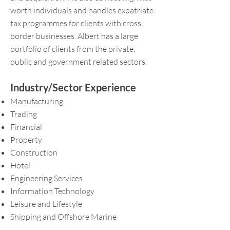
worth individuals and handles expatriate
tax programmes for clients with cross
border businesses. Albert has a large
portfolio of clients from the private,
public and government related sectors.
Industry/Sector Experience
Manufacturing
Trading
Financial
Property
Construction
Hotel
Engineering Services
Information Technology
Leisure and Lifestyle
Shipping and Offshore Marine