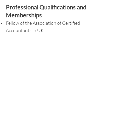
Professional Qualifications and
Memberships
Fellow of the Association of Certified
Accountants in UK
Member of the Institute of Singapore
Chartered Accountants (ISCA)
Accredited Tax Advisor (Income Tax and
GST)
Committee Member in the Taxation &
Levis Committee of the Singapore
Institute of Accredited Tax Professionals
Languages Spoken
English and Mandarin