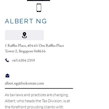
ALBERT NG
1 Raffles Place, #04-61 One Raffles Place
Tower 2, Singapore 048616
+65 6304 2359
albert.ng@fookontan.com
As tax laws and practices are changing,
Albert, who heads the Tax Division, is at
the forefront providing clients with