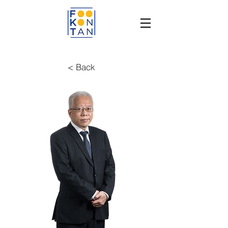
< Back