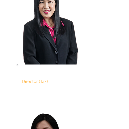
MICHELLE SEAT
Director (Tax)