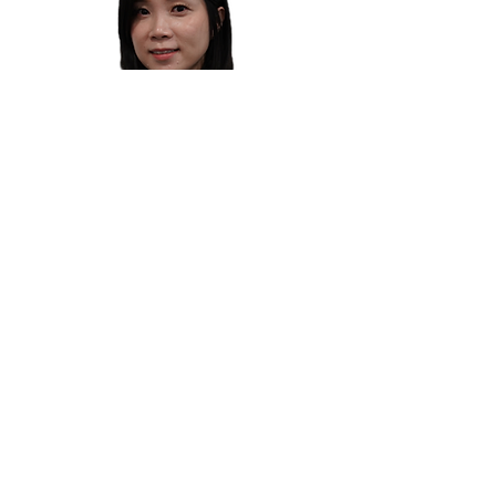
LEE PEI XUAN
Director (Corporate Finance)