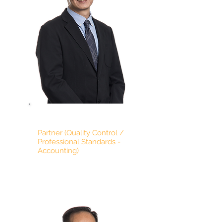
TIMOTHY LING
Partner (Quality Control /
Professional Standards -
Accounting)