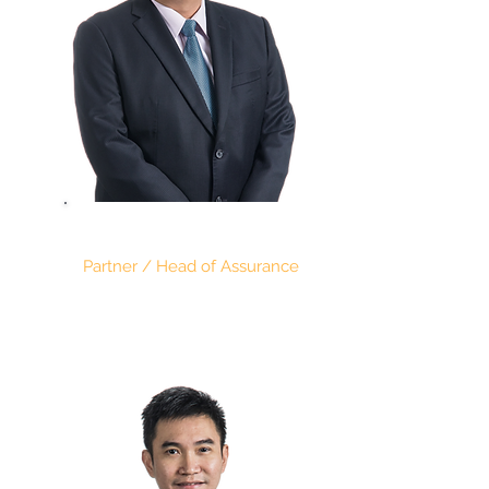
RAYMOND KONG
Partner / Head of Assurance