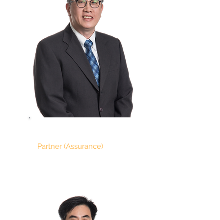
ONG SOO ANN
Partner (Assurance)