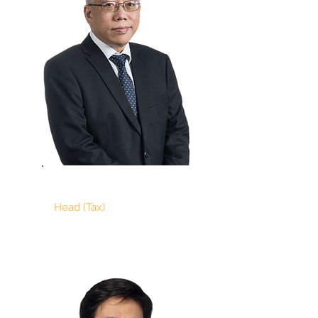
ALBERT NG
Head (Tax)