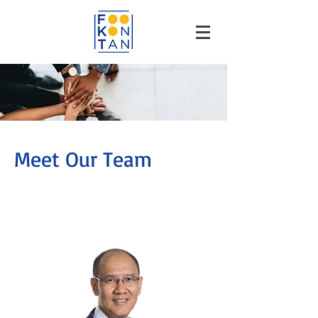
Meet Our Team