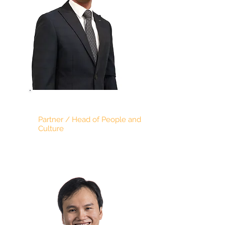
DARREN CHIN
Partner / Head of People and
Culture