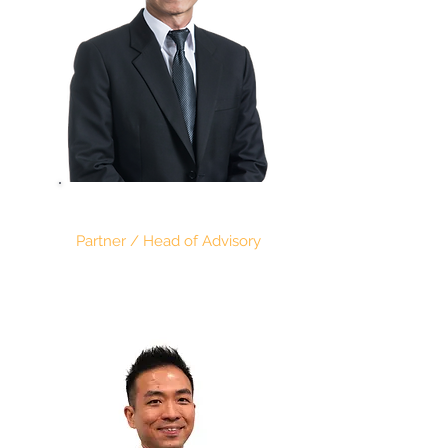
SIM KENG CHONG
Partner / Head of Advisory