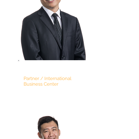
JACK CHEONG
Partner / International
Business Center