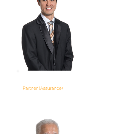
CHAN SER
Partner (Assurance)