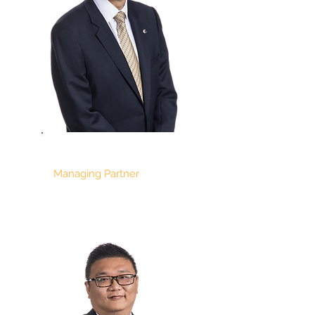
KON YIN TONG
Managing Partner