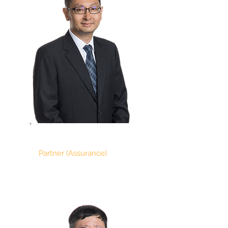
HO TEIK TIONG
Partner (Assurance)