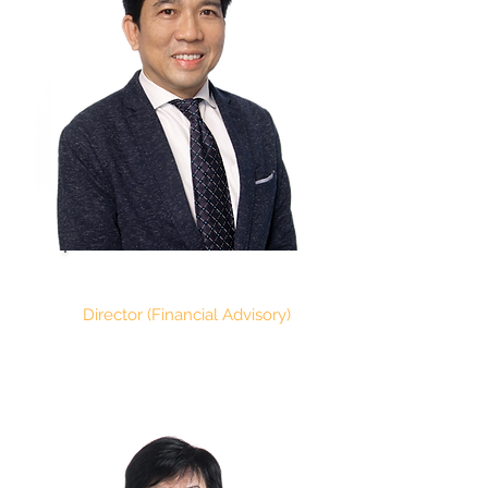
PAUL RYAN CHAN
Director (Financial Advisory)