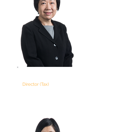
GOH TECK SOO
Director (Tax)