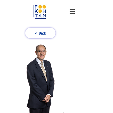
< Back