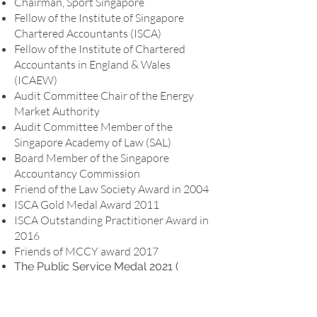
Chairman, Sport Singapore
Fellow of the Institute of Singapore
Chartered Accountants (ISCA)
Fellow of the Institute of Chartered
Accountants in England & Wales
(ICAEW)
Audit Committee Chair of the Energy
Market Authority
Audit Committee Member of the
Singapore Academy of Law (SAL)
Board Member of the Singapore
Accountancy Commission
Friend of the Law Society Award in 2004
ISCA Gold Medal Award 2011
ISCA Outstanding Practitioner Award in
2016
Friends of MCCY award 2017
The Public Service Medal 2021 (
Immediate Past President, ASEAN
Federation of Accountants
Former Audit Committee Chair of the