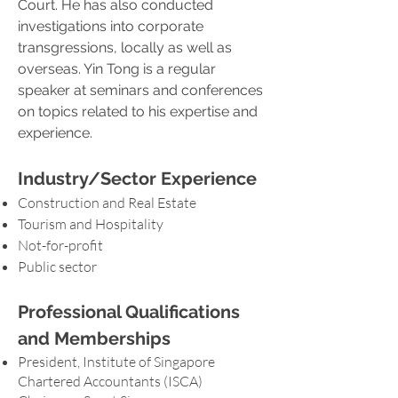
Court. He has also conducted
investigations into corporate
transgressions, locally as well as
overseas. Yin Tong is a regular
speaker at seminars and conferences
on topics related to his expertise and
experience.
Industry/Sector Experience
Construction and Real Estate
Tourism and Hospitality
Not-for-profit
Public sector
Professional Qualifications
and Memberships
President, Institute of Singapore
Chartered Accountants (ISCA)