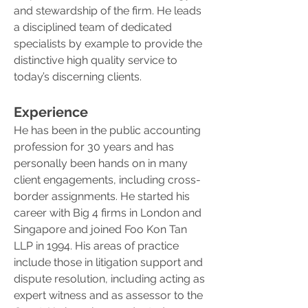
and stewardship of the firm. He leads
a disciplined team of dedicated
specialists by example to provide the
distinctive high quality service to
today’s discerning clients.
Experience
He has been in the public accounting
profession for 30 years and has
personally been hands on in many
client engagements, including cross-
border assignments. He started his
career with Big 4 firms in London and
Singapore and joined Foo Kon Tan
LLP in 1994. His areas of practice
include those in litigation support and
dispute resolution, including acting as
expert witness and as assessor to the