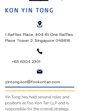
KON YIN TONG
1 Raffles Place, #04-61 One Raffles
Place Tower 2, Singapore 048616
+65 6304 2301
yintong.kon@fookontan.com
Yin Tong has held several roles and
positions at Foo Kon Tan LLP and is
responsible for the overall strategy