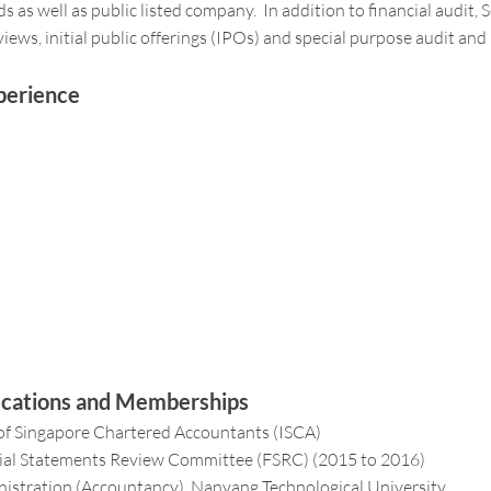
 as well as public listed company. In addition to financial audit, 
views, initial public offerings (IPOs) and special purpose audit and
perience
fications and Memberships
of Singapore Chartered Accountants (ISCA)
ial Statements Review Committee (FSRC) (2015 to 2016)
istration (Accountancy), Nanyang Technological University