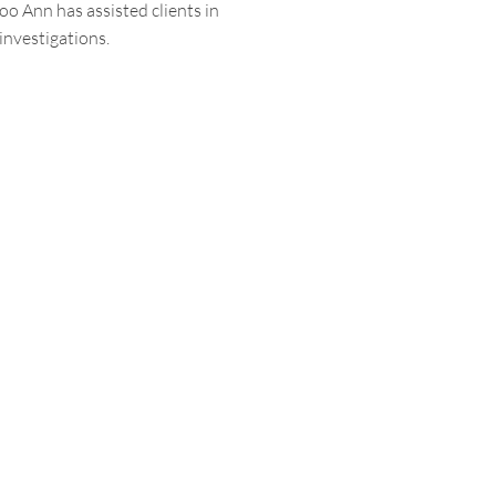
Soo Ann has assisted clients in
 investigations.