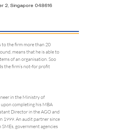
er 2, Singapore 048616
s to the firm more than 20
round, means that he is able to
stems of an organisation. Soo
 the firm’s not-for profit
ineer in the Ministry of
O) upon completing his MBA
stant Director in the AGO and
in 1999. An audit partner since
ith SMEs, government agencies