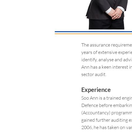
The assurance requiremen
years of extensive experi
identify, analyse and adv
Ann has a keen interest i
sector audit.
Experience
Soo Ann is a trained engin
Defence before embarking
(Accountancy) programme 
gained further auditing e
2006, he has taken on va