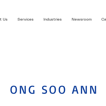
t Us
Services
Industries
Newsroom
Ca
ONG SOO ANN