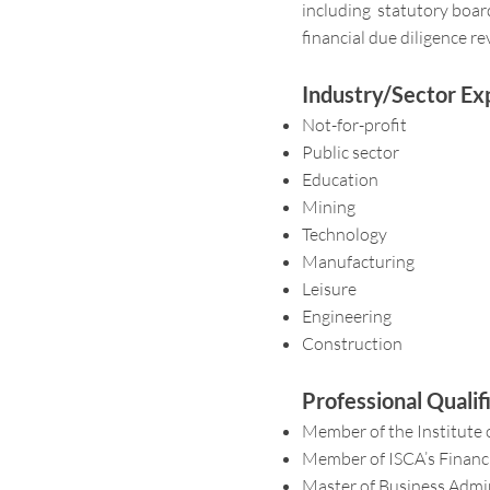
including statutory boards
financial due diligence re
Industry/Sector Ex
Not-for-profit
Public sector
Education
Mining
Technology
Manufacturing
Leisure
Engineering
Construction
Professional Quali
Member of the Institute 
Member of ISCA’s Financ
Master of Business Admin