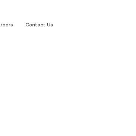
reers
Contact Us