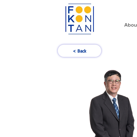
Abou
< Back