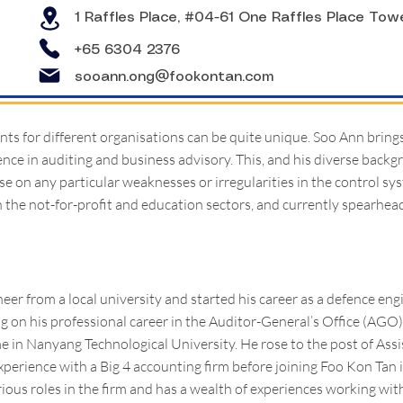
1 Raffles Place, #04-61 One Raffles Place Tow
+65 6304 2376
sooann.ong@fookontan.com
ts for different organisations can be quite unique. Soo Ann bring
ence in auditing and business advisory. This, and his diverse backg
ise on any particular weaknesses or irregularities in the control sy
n the not-for-profit and education sectors, and currently spearheads
eer from a local university and started his career as a defence eng
 on his professional career in the Auditor-General’s Office (AG
in Nanyang Technological University. He rose to the post of Assi
xperience with a Big 4 accounting firm before joining Foo Kon Tan 
rious roles in the firm and has a wealth of experiences working w