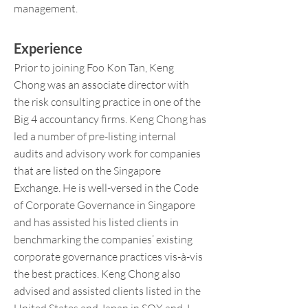
management.
Experience
Prior to joining Foo Kon Tan, Keng
Chong was an associate d
irector with
the risk consulting practice in one of the
Big 4 accountancy firms. Keng Chong has
led a number of pre-listing internal
audits and advisory work for companies
that are listed on the Singapore
Exchange. He is well-versed in the Code
of Corporate Governance in Singapore
and has assisted his listed clients in
benchmarking the companies’ existing
corporate governance practices vis-à-vis
the best practices. Keng Chong also
advised and assisted clients listed in the