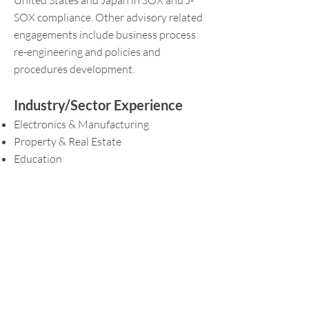
United States and Japan in SOX and J-
SOX compliance. Other advisory related
engagements include business process
re-engineering and policies and
procedures development.
Industry/Sector Experience
Electronics & Manufacturing
Property & Real Estate
Education
Retail and Hospitality
Government
Professional Qualifications and
Memberships
Fellow of the Association of Chartered
Certified Accountants (ACCA)
Chartered Accountant, Singapore