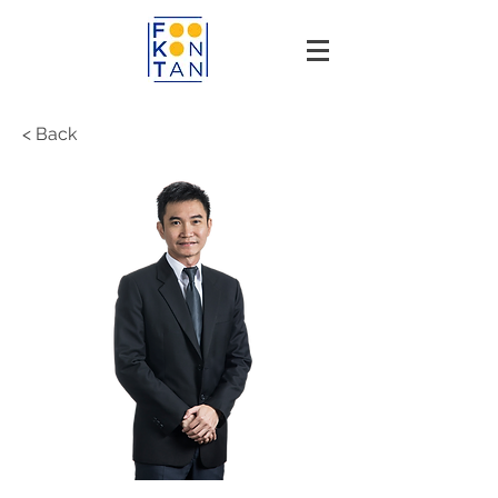
< Back