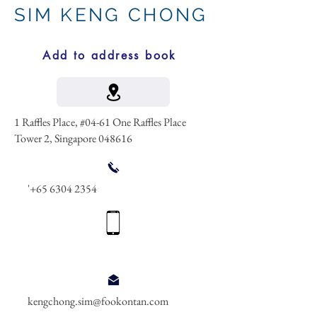
SIM KENG CHONG
Add to address book
1 Raffles Place, #04-61 One Raffles Place
Tower 2, Singapore 048616
'
+65 6304 2354
kengchong.sim@fookontan.com