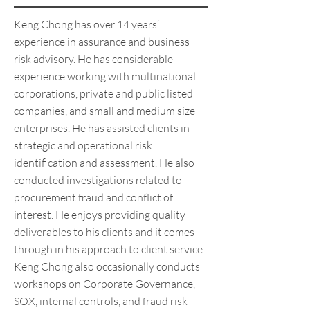
Keng Chong has over 14 years’
experience in assurance and business
risk advisory. He has considerable
experience working with multinational
corporations, private and public listed
companies, and small and medium size
enterprises. He has assisted clients in
strategic and operational risk
identification and assessment. He also
conducted investigations related to
procurement fraud and conflict of
interest. He enjoys providing quality
deliverables to his clients and it comes
through in his approach to client service.
Keng Chong also occasionally conducts
workshops on Corporate Governance,
SOX, internal controls, and fraud risk