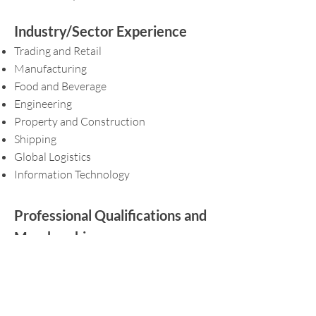
Industry/Sector Experience
Trading and Retail
Manufacturing
Food and Beverage
Engineering
Property and Construction
Shipping
Global Logistics
Information Technology
Professional Qualifications and
Memberships
Member of Institute of Singapore
Chartered Accountant (ISCA)
Accredited Tax Advisor (Income tax and
GST) of the Singapore Institute of