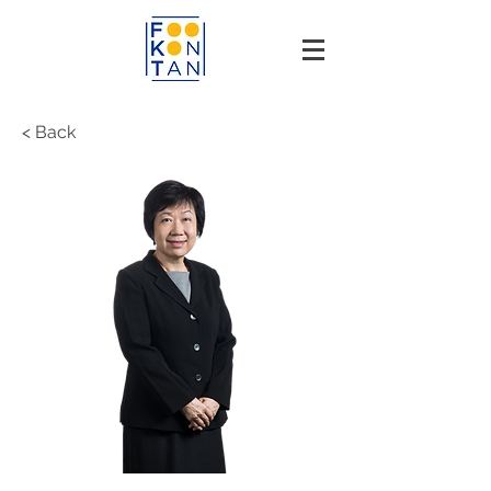
< Back