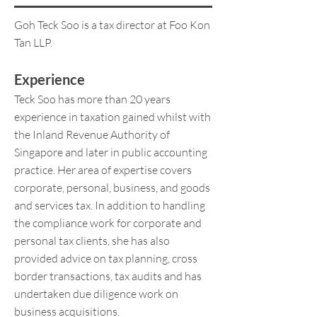
Goh Teck Soo is a tax director at Foo Kon
Tan LLP.
Experience
Teck Soo has more than 20 years
experience in taxation gained whilst with
the Inland Revenue Authority of
Singapore and later in public accounting
practice. Her area of expertise covers
corporate, personal, business, and goods
and services tax. In addition to handling
the compliance work for corporate and
personal tax clients, she has also
provided advice on tax planning, cross
border transactions, tax audits and has
undertaken due diligence work on
business acquisitions.