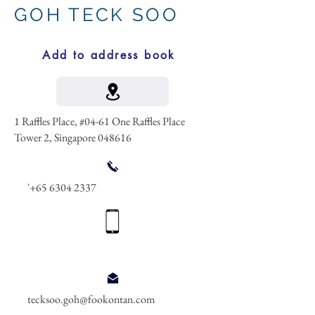
GOH TECK SOO
Add to address book
1 Raffles Place, #04-61 One Raffles Place
Tower 2, Singapore 048616
'
+65 6304 2337
tecksoo.goh@fookontan.com