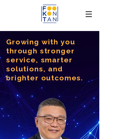
Growing with you
through stronger
service, smarter
solutions, and
brighter outcomes.