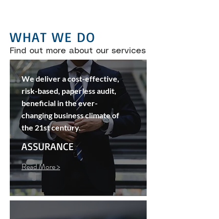
WHAT WE DO
Find out more about our services
We deliver a cost-effective,
risk-based, paperless audit,
beneficial in the ever-
changing business climate of
the 21st century.
ASSURANCE
Read More >