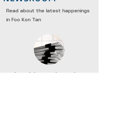
Read about the latest happenings
in Foo Kon Tan
Financial Reporting Updates
​A quarterly update on all things
relating to International Financial
Reporting Standards or Financial
Reporting Standards.