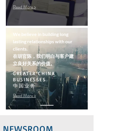
Read More >
We believe in building long
lasting relationships with our
clients.
在胡官陈，我们明白与客户建
立良好关系的价值。
GREATER CHINA
BUSINESSES
中国业务
Read More >
NEWSROOM