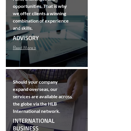
opportunities. That is why
we offer clients a winning
combination of experience
and skills.
ADVISORY
Read More >
Should your company
expand overseas, our
services are available across
the globe via the HLB
International network.
INTERNATIONAL
BUSINESS