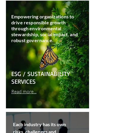
Empowering organizations to
drive responsible growth
through environmental
stewardship, social impact, and
robust governance.
ESG / SUSTAINABILITY
SERVICES
Read more...
Each industry has its own
risks, challenges and