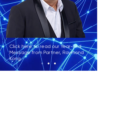
Click here to read our Year-End
Message from Partner, Raymond
Kong