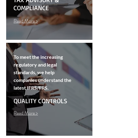
COMPLIANCE
Read More >
To meet the increasing
regulatory and legal
standards, we help
companies understand the
latest IFRS/FRS.
QUALITY CONTROLS
Read More >