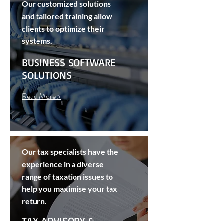
Our customized solutions
and tailored training allow
clients to optimize their
systems.
BUSINESS SOFTWARE
SOLUTIONS
Read More >
Our tax specialists have the
experience in a diverse
range of taxation issues to
help you maximise your tax
return.
TAX ADVISORY &