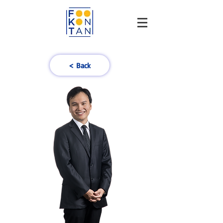
< Back