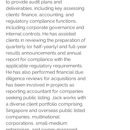
to provide audit plans and
deliverables, including key assessing
clients' finance, accounting, and
regulatory compliance functions,
including corporate governance and
internal controls. He has assisted
clients in reviewing the preparation of
quarterly (or half-yearly) and full-year
results announcements and annual
report for compliance with the
applicable regulatory requirements.
He has also performed financial due
diligence reviews for acquisitions and
has been involved in projects as
reporting accountant for companies
seeking public listing. Jack works with
a diverse client portfolio comprising
Singapore and overseas public listed
companies, multinational
corporations, small-medium
enterprises, and owner-managed