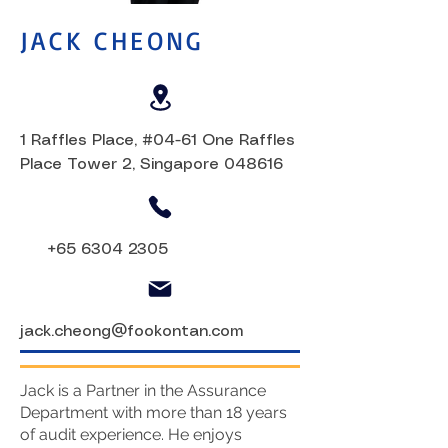
JACK CHEONG
1 Raffles Place, #04-61 One Raffles
Place Tower 2, Singapore 048616
+65 6304 2305
jack.cheong@fookontan.com
Jack is a Partner in the Assurance
Department with more than 18 years
of audit experience. He enjoys