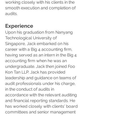
working closely with his clients in the
smooth execution and completion of
audits.
Experience
Upon his graduation from Nanyang
Technological University of
Singapore, Jack embarked on his
career with a Big 4 accounting firm,
having served as an intern in the Big 4
accounting firm when he was an
undergraduate. Jack then joined Foo
Kon Tan LLP. Jack has provided
leadership and guidance on teams of
audit professionals under his charge,
in the conduct of audits in
accordance with the relevant auditing
and financial reporting standards. He
has worked closely with clients' board
committees and senior management