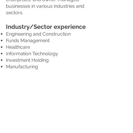
businesses in various industries and
sectors.
Industry/Sector experience
Engineering and Construction
Funds Management
Healthcare
Information Technology
Investment Holding
Manufacturing
Media and Entertainment
Offshore and Marine
Oil and Gas
Property Development and
Investment
Retail
Shipping
Trading