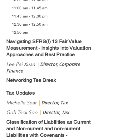
10:30 am - 11.00 am
11:00 am - 11.45 am
11:45 am - 12.30 pm
12:30 am - 12.50 am
12:50 pm
Navigating SFRS(I) 13 Fair Value
Measurement - Insights into Valuation
Approaches and Best Practice
Director, Corporate
Lee Pei Xuan
|
Finance
Networking Tea Break
Tax Updates
Director, Tax
Michelle Seat
|
Director, Tax
Goh Teck Soo
|
Classification of Liabilities as Current
and Non-current and non-current
Liabilities with Covenants -