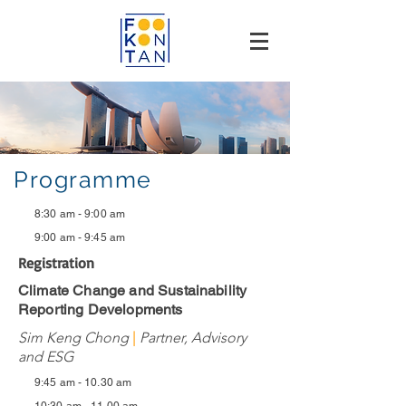
Programme
8:30 am - 9:00 am
9:00 am - 9:45 am
Registration
Climate Change and Sustainability
Reporting Developments
Sim Keng Chong
|
Partner, Advisory
and ESG
9:45 am - 10.30 am