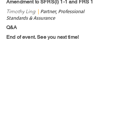
Amendment to SFRS(I) 1-1 and FRS 1
Partner, Professional
Timothy Ling
|
Standards & Assurance
Q&A
End of event. See you next time!
Contact us
Have a question for us?
Drop us an
email
.