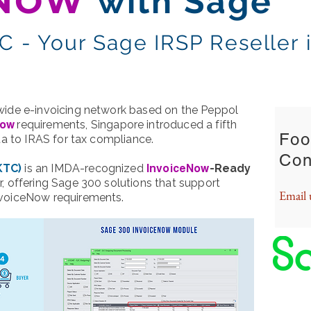
ENOW
with Sage
 - Your Sage IRSP Reseller 
KEY C
wide e-invoicing network based on the Peppol
requirements, Singapore introduced a fifth
Now
Foo
ata to IRAS for tax compliance.
Con
KTC)
is an IMDA-recognized
-Ready
InvoiceNow
r, offering Sage 300 solutions that support
Email 
nvoiceNow requirements.