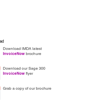
ad
Download IMDA latest
brochure
InvoiceNow
Download our Sage 300
flyer
InvoiceNow
Grab a copy of our brochure