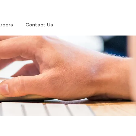
reers
Contact Us