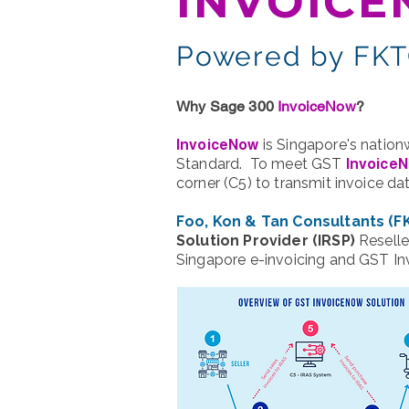
INVOIC
Powered by FKTC
Why Sage 300
InvoiceNow
?
is Singapore's nation
InvoiceNow
Standard. To meet GST
Invoice
corner (C5) to transmit invoice d
Foo, Kon & Tan Consultants (F
Solution Provider (IRSP)
Reselle
Singapore e-invoicing and GST I