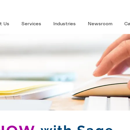
t Us
Services
Industries
Newsroom
Ca