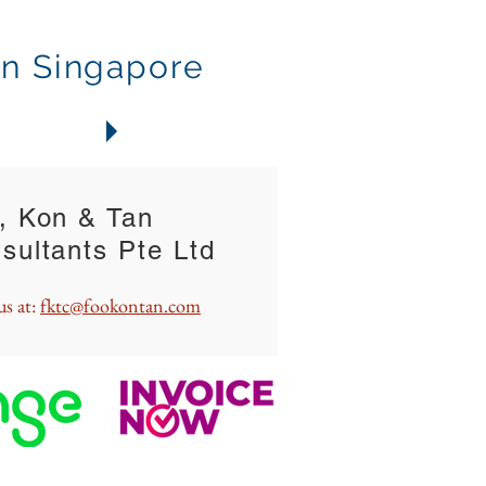
in Singapore
ONTACTS
, Kon & Tan
sultants Pte Ltd
us at:
fktc@fookontan.com