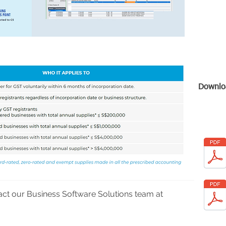
Downlo
act our Business Software Solutions team at