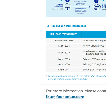
For more information, please cont
fktc@fookontan.com