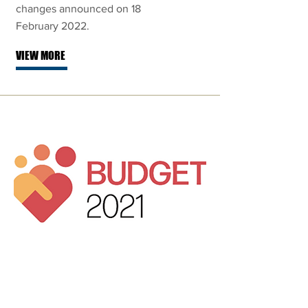
changes announced on 18
February 2022.
VIEW MORE
Singapore
Budget 2021