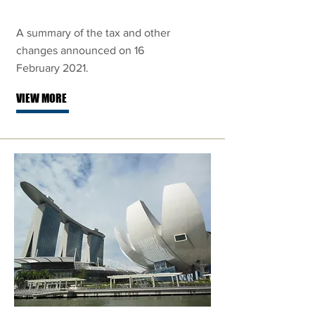
A summary of the tax and other
changes announced on 16
February 2021.
VIEW MORE