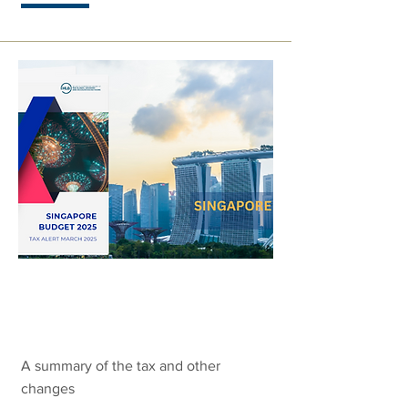
Singapore
Budget 2025
A summary of the tax and other
changes