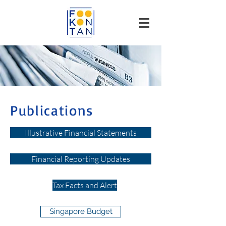
Publications
Illustrative Financial Statements
Financial Reporting Updates
Tax Facts and Alert
Singapore Budget