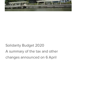
Solidarity
Budget 2020
Solidarity Budget 2020
A summary of the tax and other
changes announced on 6 April
2020.
VIEW MORE