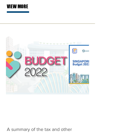
VIEW MORE
Singapore
Budget 2022
A summary of the tax and other