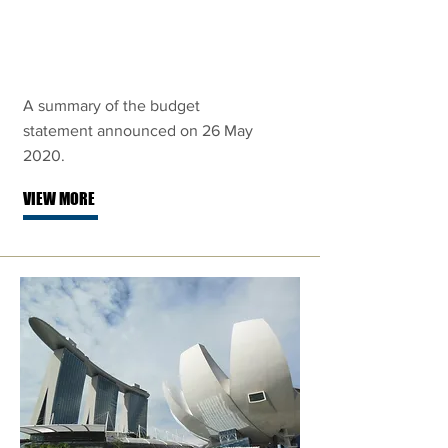
Fortitude
Budget 2020
A summary of the budget
statement announced on 26 May
2020.
VIEW MORE