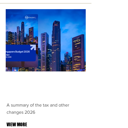
Singapore
Budget 2026
A summary of the tax and other
changes 2026
VIEW MORE