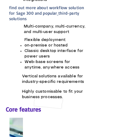
find out more about
workflow solution
for Sage 300 and popular
third-party
solutions
Multi-company, multi-currency,
and multi-user support
Flexible deployment:
on-premise or hosted
Classic desktop interface for
power users
Web-base screens for
anytime, anywhere access
Vertical solutions available for
industry-specific requirements
Highly customisable to fit your
business processes.
Core features
Financial Management
General Ledger, Accounts