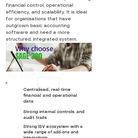
financial control, operational
efficiency, and scalability. It is ideal
for organisations that have
outgrown basic accounting
software and need a more
structured, integrated system.
Why choose
SAGE 300
Key Benefits
Centralised, real-time
financial and operational
data
Strong internal controls and
audit trails
Strong ISV ecosystem with a
wide range of add-ons and
integrations