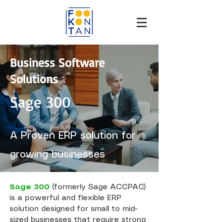
Business Software
Solutions
Sage 300
A Proven ERP solution for
growing businesses
Sage 300
(formerly Sage ACCPAC)
is a powerful and flexible ERP
solution designed for small to mid-
sized businesses that require strong