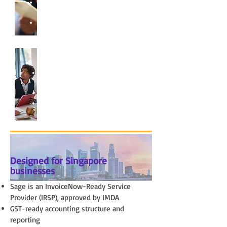
Stock visibility and cost
control
Supports lot, serial, and
expiry tracking
Project & Job Costing
Track project costs, revenue,
and margins
Monitor budget vs actuals
Suitable for services and
project-based businesses
Designed for Singapore
businesses
Sage is an InvoiceNow-Ready Service
Provider (IRSP), approved by IMDA
GST-ready accounting structure and
reporting