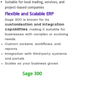
Suitable for local trading, services, and
project-based companies
Flexible and Scalable ERP
Sage 300 is known for its
customisation and integration
capabilities
, making it suitable for
businesses with complex or evolving
needs.​
Custom screens, workflows, and
reports
Integration with third-party systems
and portals
Scales as your business grows
Who is
Sage 300
for?
Sage 300 is ideal for:
SMEs and mid-sized companies
Trading, distribution, manufacturing,
and services businesses
Organisations managing multiple