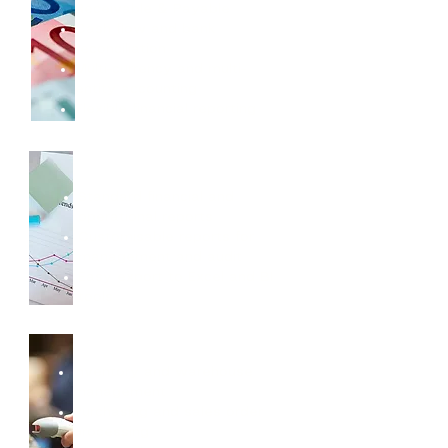
Receivable & Payable
Cash flow and bank
reconciliation
Multi-currency and multi-
entity accounting
Flexible financial reporting
Reporting & Insights
Standard financial and
operational reports
Customisable reports for
management and audit
Easy export to Excel and BI
tools
Inventory & Operations
Inventory and warehouse
management
Purchasing and sales order
processing