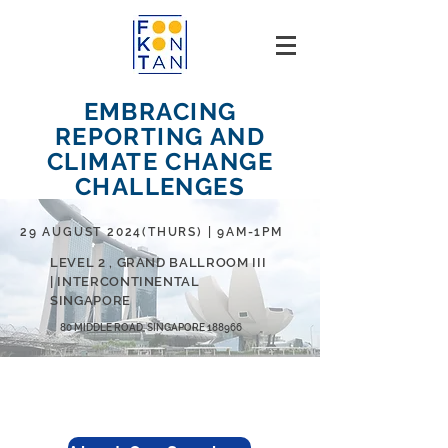
EMBRACING
REPORTING AND
CLIMATE CHANGE
CHALLENGES
29 AUGUST 2024(THURS) | 9AM-1PM
LEVEL 2 , GRAND BALLROOM III
| INTERCONTINENTAL
SINGAPORE
80 MIDDLE ROAD, SINGAPORE 188966