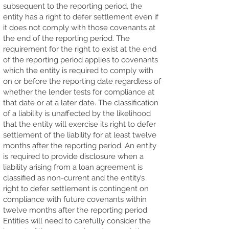
subsequent to the reporting period, the
entity has a right to defer settlement even if
it does not comply with those covenants at
the end of the reporting period. The
requirement for the right to exist at the end
of the reporting period applies to covenants
which the entity is required to comply with
on or before the reporting date regardless of
whether the lender tests for compliance at
that date or at a later date. The classification
of a liability is unaffected by the likelihood
that the entity will exercise its right to defer
settlement of the liability for at least twelve
months after the reporting period. An entity
is required to provide disclosure when a
liability arising from a loan agreement is
classified as non-current and the entity’s
right to defer settlement is contingent on
compliance with future covenants within
twelve months after the reporting period.
Entities will need to carefully consider the