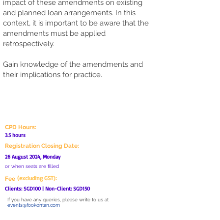
impact of these amendments on existing
and planned loan arrangements. In this
context, it is important to be aware that the
amendments must be applied
retrospectively.
Gain knowledge of the amendments and
their implications for practice.
ADMIN MATTERS
CPD Hours:
3.5 hours
Registration Closing Date:
26 August 2024, Monday
or when seats are filled
(excluding GST):
Fee
Clients: SGD100 | Non-Client: SGD150
If you have any queries, please write to us at
events@fookontan.com