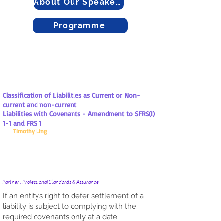
About Our Speakers
Programme
Classification of Liabilities as Current or Non-
current and non-current
Liabilities with Covenants - Amendment to SFRS(I)
1-1 and FRS 1
Timothy Ling
Partner , Professional Standards & Assurance
If an entity’s right to defer settlement of a
liability is subject to complying with the
required covenants only at a date